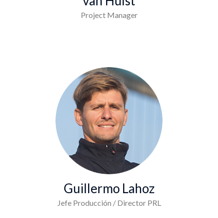
van Hulst
Project Manager
Guillermo Lahoz
Jefe Producción / Director PRL