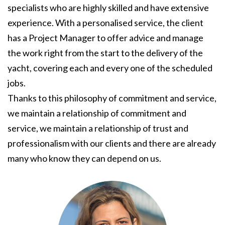
specialists who are highly skilled and have extensive
experience. With a personalised service, the client
has a Project Manager to offer advice and manage
the work right from the start to the delivery of the
yacht, covering each and every one of the scheduled
jobs.
Thanks to this philosophy of commitment and service,
we maintain a relationship of commitment and
service, we maintain a relationship of trust and
professionalism with our clients and there are already
many who know they can depend on us.