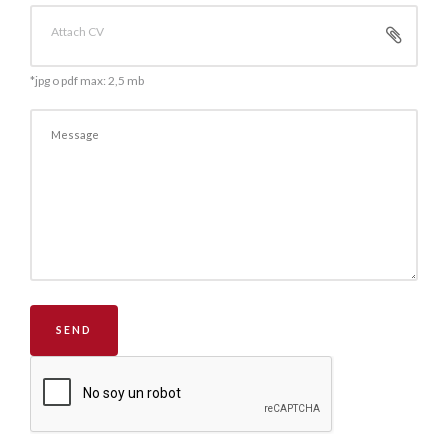
Attach CV
*jpg o pdf max: 2,5 mb
SEND