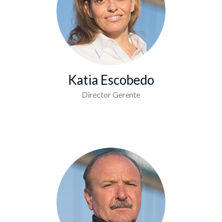
Katia Escobedo
Director Gerente