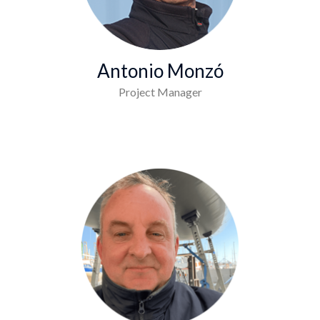
Antonio Monzó
Project Manager