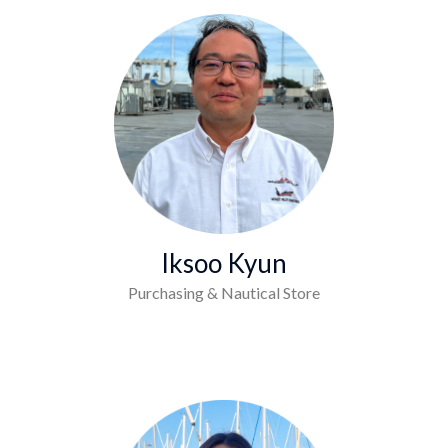
Iksoo Kyun
Purchasing & Nautical Store