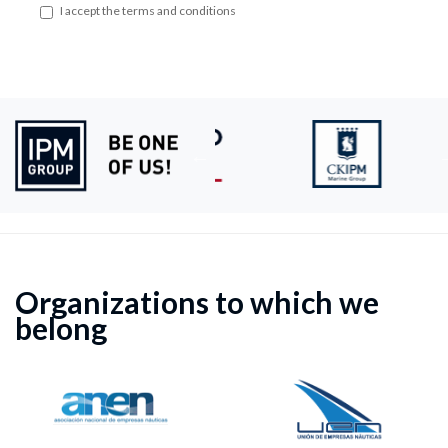
I accept the terms and conditions
Organizations to which we
belong