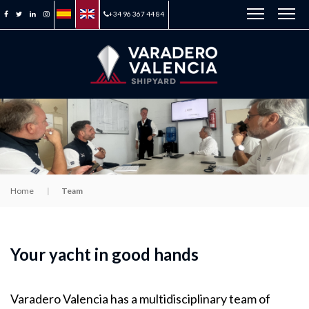
+34 96 367 44 84
Home
Team
Your yacht in good hands
Varadero Valencia has a multidisciplinary team of