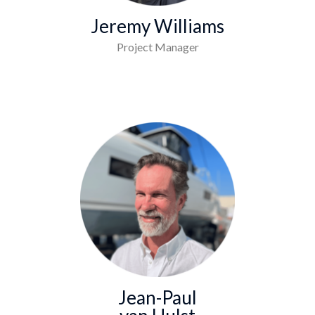
Jeremy Williams
Project Manager
Jean-Paul