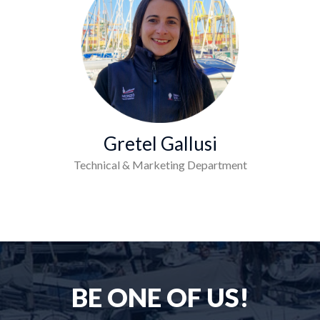
Gretel Gallusi
Technical & Marketing Department
BE ONE OF US!