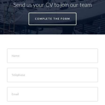
Send us your CV to join our team
COMPLETE THE FORM
Name
Telephone
Email