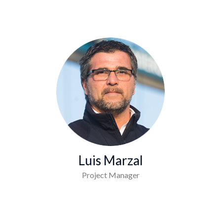
Luis Marzal
Project Manager