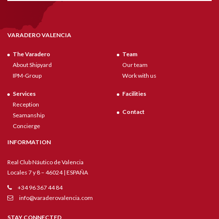
VARADERO VALENCIA
The Varadero
Team
About Shipyard
Our team
IPM-Group
Work with us
Services
Facilities
Reception
Contact
Seamanship
Concierge
INFORMATION
Real Club Náutico de Valencia
Locales 7 y 8 – 46024 | ESPAÑA
+34 96 367 44 84
info@varaderovalencia.com
STAY CONNECTED