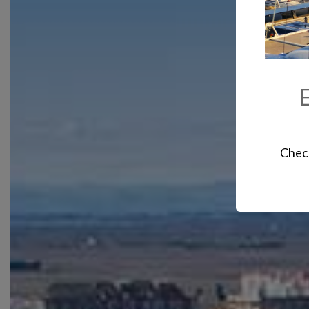
E
Check