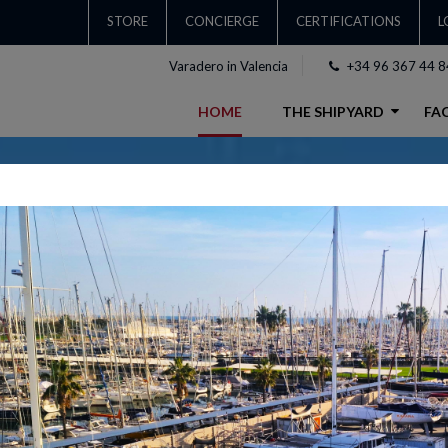
STORE
CONCIERGE
CERTIFICATIONS
L
Varadero in Valencia
+34 96 367 44 8
HOME
THE SHIPYARD
FAC