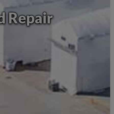
nd Repair