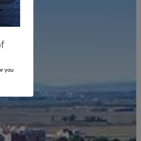
of
or you