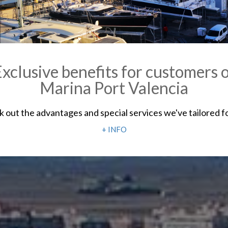
xclusive benefits for customers 
Marina Port Valencia
 out the advantages and special services we've tailored f
+ INFO