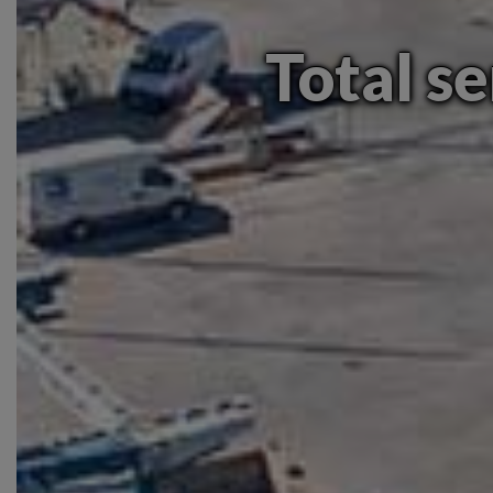
Total se