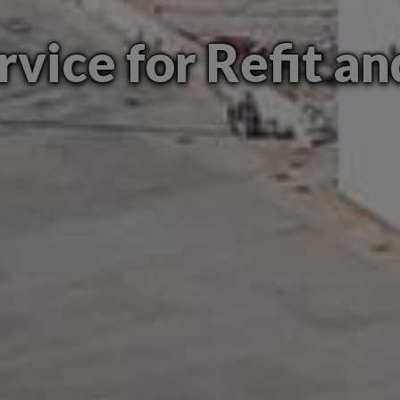
rvice for Refit a