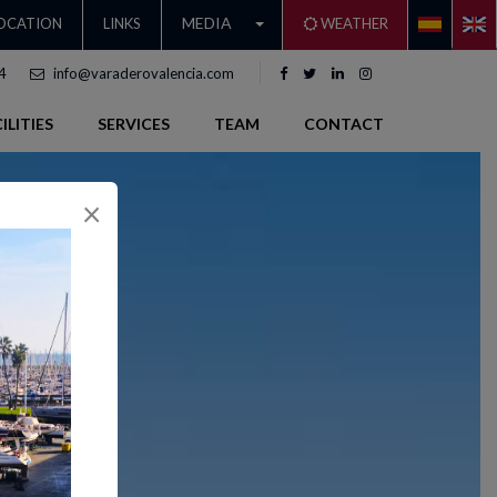
MEDIA
OCATION
LINKS
WEATHER
4
info@varaderovalencia.com
ILITIES
SERVICES
TEAM
CONTACT
×