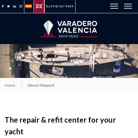
+34 96 367 44 84
Home
About Shipyard
The repair & refit center for your
yacht