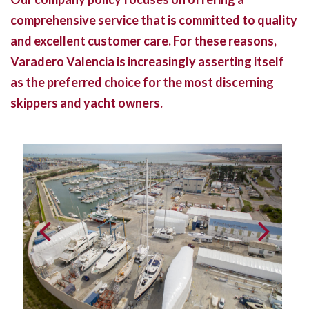
comprehensive service that is committed to quality
and excellent customer care. For these reasons,
Varadero Valencia is increasingly asserting itself
as the preferred choice for the most discerning
skippers and yacht owners.