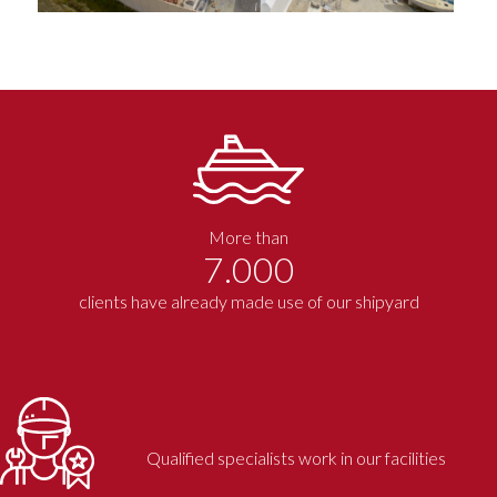
More than
7.000
clients have already made use of our shipyard
Qualified specialists work in our facilities