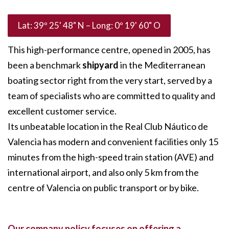
Lat: 39º 25' 48" N – Long: 0º 19' 60" O
This high-performance centre, opened in 2005, has
been a benchmark
shipyard
in the Mediterranean
boating sector right from the very start, served by a
team of specialists who are committed to quality and
excellent customer service.
Its unbeatable location in the Real Club Náutico de
Valencia has modern and convenient facilities only 15
minutes from the high-speed train station (AVE) and
international airport, and also only 5 km from the
centre of Valencia on public transport or by bike.
Our company policy focuses on offering a