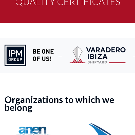
QUALITY CERTIFICATES
Organizations to which we
belong