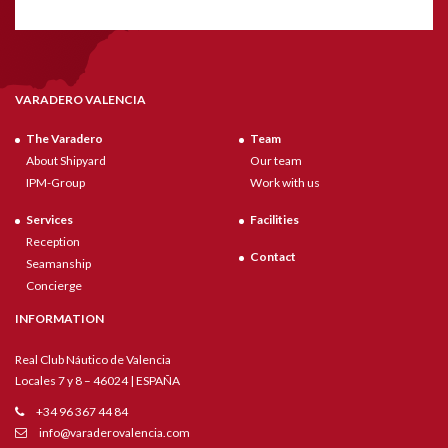
VARADERO VALENCIA
The Varadero
Team
About Shipyard
Our team
IPM-Group
Work with us
Services
Facilities
Reception
Contact
Seamanship
Concierge
INFORMATION
Real Club Náutico de Valencia
Locales 7 y 8 – 46024 | ESPAÑA
+34 96 367 44 84
info@varaderovalencia.com