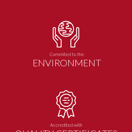
Commited to the
ENVIRONMENT
Accredited with